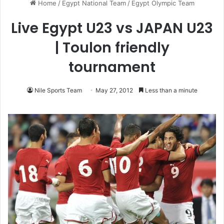
Home
/
Egypt National Team
/
Egypt Olympic Team
Live Egypt U23 vs JAPAN U23
| Toulon friendly
tournament
Nile Sports Team
May 27, 2012
Less than a minute