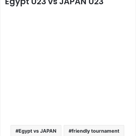
Egypt U23
vs
JAPAN U23
Egypt vs JAPAN
friendly tournament