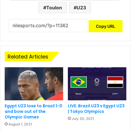
Toulon
U23
Copy URL
Related Articles
Egypt U23 lose to Brazil 1-0
LIVE: Brazil U23 v Egypt U23
and bow out of the
| Tokyo Olympics
Olympic Games
July 30, 2021
August 1, 2021