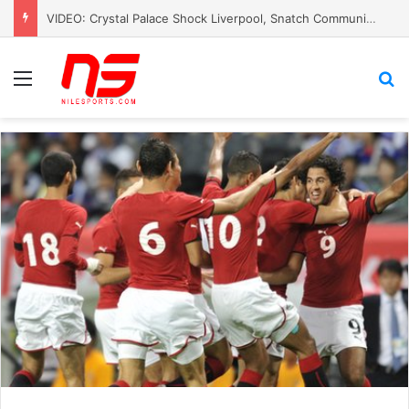
VIDEO: Crystal Palace Shock Liverpool, Snatch Community Shield Crown
Menu
S