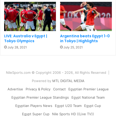
LIVE: Australia v Egypt |
Argentina beats Egypt 1-0
Tokyo Olympics
in Tokyo | Highlights
July 28, 2021
July 25, 2021
NileSports.com © Copyright 2006 - 2026, All Rights Reserved |
Powered by
MTL DIGITAL MEDIA
Advertise
Privacy & Policy
Contact
Egyptian Premier League
Egyptian Premier League Standings
Egypt National Team
Egyptian Players News
Egypt U20 Team
Egypt Cup
Egypt Super Cup
Nile Sports HD ((Live TV))