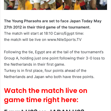
The Young Pharaohs are set to face Japan Today May
27th 2012 in their third game of the tournament.
The match will start at 18:10 Cairo/Egypt time:
the
match will be live on www.NileSports.TV
Following the tie, Egypt
are
at the tail of the tournament’s
Group A, holding just one point following their 3-0 loss to
the Netherlands in their first game.
Turkey is in
first place
, four points ahead of the
Netherlands and Japan who both have three points.
Watch the match live on
game time right here: