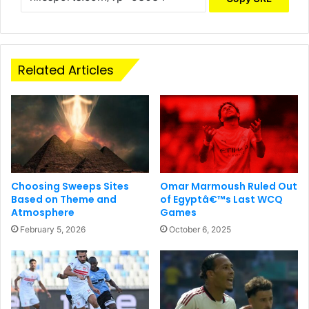
Related Articles
Choosing Sweeps Sites
Omar Marmoush Ruled Out
Based on Theme and
of Egyptâ€™s Last WCQ
Atmosphere
Games
February 5, 2026
October 6, 2025