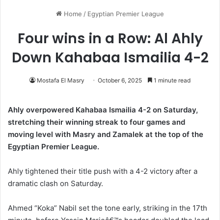
Home
/
Egyptian Premier League
Four wins in a Row: Al Ahly
Down Kahabaa Ismailia 4-2
Mostafa El Masry
October 6, 2025
1 minute read
Ahly overpowered Kahabaa Ismailia 4-2 on Saturday,
stretching their winning streak to four games and
moving level with Masry and Zamalek at the top of the
Egyptian Premier League.
Ahly tightened their title push with a 4-2 victory after a
dramatic clash on Saturday.
Ahmed “Koka” Nabil set the tone early, striking in the 17th