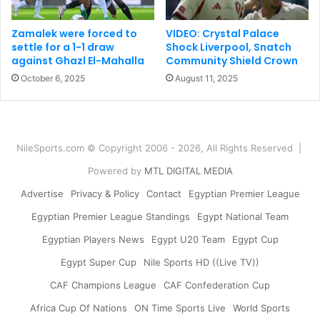
Zamalek were forced to
VIDEO: Crystal Palace
settle for a 1-1 draw
Shock Liverpool, Snatch
against Ghazl El-Mahalla
Community Shield Crown
October 6, 2025
August 11, 2025
NileSports.com © Copyright 2006 - 2026, All Rights Reserved |
Powered by
MTL DIGITAL MEDIA
Advertise
Privacy & Policy
Contact
Egyptian Premier League
Egyptian Premier League Standings
Egypt National Team
Egyptian Players News
Egypt U20 Team
Egypt Cup
Egypt Super Cup
Nile Sports HD ((Live TV))
CAF Champions League
CAF Confederation Cup
Africa Cup Of Nations
ON Time Sports Live
World Sports