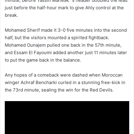
minute, before Yassin Marieâ€™s header doubled the lead
just before the half-hour mark to give Ahly control at the
break.
Mohamed Sherif made it 3-0 five minutes into the second
half, but the visitors mounted a spirited fightback.
Mohamed Ounajem pulled one back in the 57th minute,
and Essam El Fayoumi added another just 11 minutes later
to put the game back in the balance.
Any hopes of a comeback were dashed when Moroccan
winger Achraf Bencharki curled in a stunning free-kick in
the 73rd minute, sealing the win for the Red Devils.