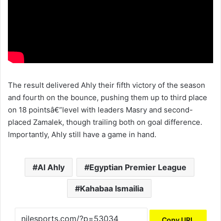
The result delivered Ahly their fifth victory of the season
and fourth on the bounce, pushing them up to third place
on 18 pointsâ€”level with leaders Masry and second-
placed Zamalek, though trailing both on goal difference.
Importantly, Ahly still have a game in hand.
Al Ahly
Egyptian Premier League
Kahabaa Ismailia
Copy URL