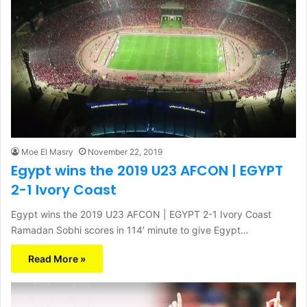
Moe El Masry
November 22, 2019
Egypt wins the 2019 U23 AFCON | EGYPT
2-1 Ivory Coast
Egypt wins the 2019 U23 AFCON | EGYPT 2-1 Ivory Coast
Ramadan Sobhi scores in 114′ minute to give Egypt…
Read More »