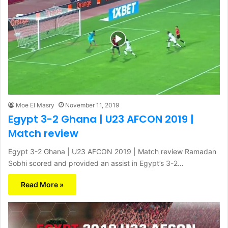
Moe El Masry
November 11, 2019
Egypt 3-2 Ghana | U23 AFCON 2019 |
Match review
Egypt 3-2 Ghana | U23 AFCON 2019 | Match review Ramadan
Sobhi scored and provided an assist in Egypt’s 3-2…
Read More »