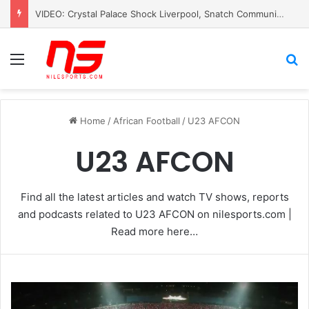
Mohamed Salah Slams UEFA for Silence After Killing of â€˜Palestinian PelÃ©â€™
Menu
S
Home
/
African Football
/
U23 AFCON
U23 AFCON
Find all the latest articles and watch TV shows, reports
and podcasts related to U23 AFCON on nilesports.com |
Read more here…