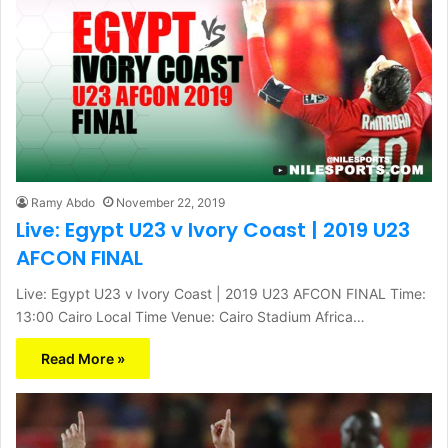
Ramy Abdo
November 22, 2019
Live: Egypt U23 v Ivory Coast | 2019 U23
AFCON FINAL
Live: Egypt U23 v Ivory Coast | 2019 U23 AFCON FINAL Time:
13:00 Cairo Local Time Venue: Cairo Stadium Africa…
Read More »