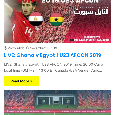
Ramy Abdo
November 11, 2019
LIVE: Ghana v Egypt | U23 AFCON 2019
LIVE: Ghana v Egypt | U23 AFCON 2019 Time: 20:00 Cairo
local time (GMT+2) | 13:00 ET Canada-USA Venue: Cairo…
Read More »