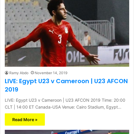
Ramy Abdo
November 14, 2019
LIVE: Egypt U23 v Cameroon | U23 AFCON
2019
LIVE: Egypt U23 v Cameroon | U23 AFCON 2019 Time: 20:00
CLT | 14:00 ET Canada-USA Venue: Cairo Stadium, Egypt…
Read More »