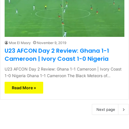
Moe El Masry
November 9, 2019
U23 AFCON Day 2 Review: Ghana 1-1
Cameroon | Ivory Coast 1-0 Nigeria
U23 AFCON Day 2 Review: Ghana 1-1 Cameroon | Ivory Coast
1-0 Nigeria Ghana 1-1 Cameroon The Black Meteors of…
Read More »
Next page