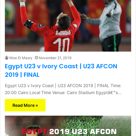
Moe El Masry
November 21, 2019
Egypt U23 v Ivory Coast | U23 AFCON
2019 | FINAL
Egypt U23 v Ivory Coast | U23 AFCON 2019 | FINAL Time:
20:00 Cairo Local Time Venue: Cairo Stadium Egyptâ€™s…
Read More »