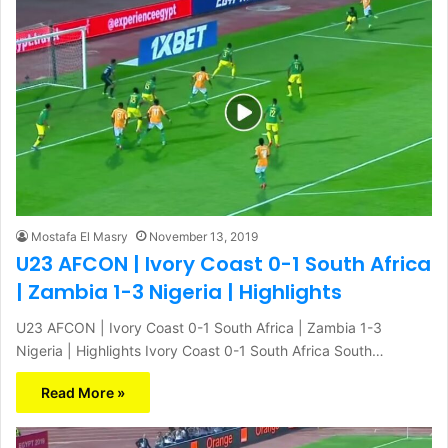
Mostafa El Masry
November 13, 2019
U23 AFCON | Ivory Coast 0-1 South Africa
| Zambia 1-3 Nigeria | Highlights
U23 AFCON | Ivory Coast 0-1 South Africa | Zambia 1-3
Nigeria | Highlights Ivory Coast 0-1 South Africa South…
Read More »