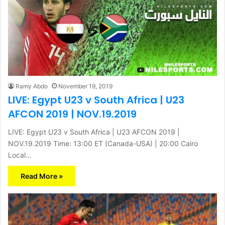
Ramy Abdo
November 19, 2019
LIVE: Egypt U23 v South Africa | U23
AFCON 2019 | NOV.19.2019
LIVE: Egypt U23 v South Africa | U23 AFCON 2019 |
NOV.19.2019 Time: 13:00 ET (Canada-USA) | 20:00 Cairo
Local…
Read More »