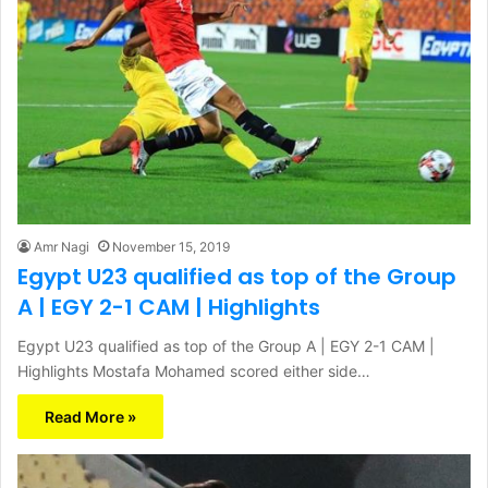
Amr Nagi
November 15, 2019
Egypt U23 qualified as top of the Group
A | EGY 2-1 CAM | Highlights
Egypt U23 qualified as top of the Group A | EGY 2-1 CAM |
Highlights Mostafa Mohamed scored either side…
Read More »