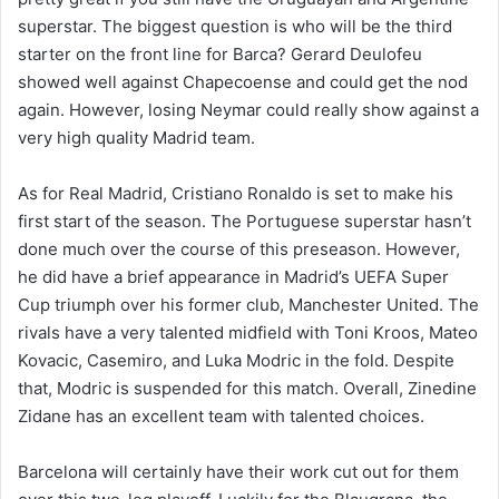
superstar. The biggest question is who will be the third
starter on the front line for Barca? Gerard Deulofeu
showed well against Chapecoense and could get the nod
again. However, losing Neymar could really show against a
very high quality Madrid team.
As for Real Madrid, Cristiano Ronaldo is set to make his
first start of the season. The Portuguese superstar hasn’t
done much over the course of this preseason. However,
he did have a brief appearance in Madrid’s UEFA Super
Cup triumph over his former club, Manchester United. The
rivals have a very talented midfield with Toni Kroos, Mateo
Kovacic, Casemiro, and Luka Modric in the fold. Despite
that, Modric is suspended for this match. Overall, Zinedine
Zidane has an excellent team with talented choices.
Barcelona will certainly have their work cut out for them