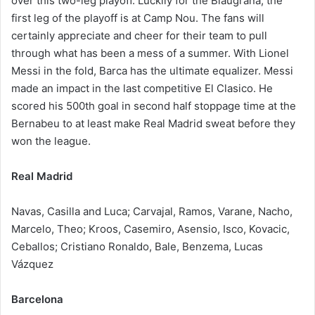
over this two-leg playoff. Luckily for the Blaugrana, the
first leg of the playoff is at Camp Nou. The fans will
certainly appreciate and cheer for their team to pull
through what has been a mess of a summer. With Lionel
Messi in the fold, Barca has the ultimate equalizer. Messi
made an impact in the last competitive El Clasico. He
scored his 500th goal in second half stoppage time at the
Bernabeu to at least make Real Madrid sweat before they
won the league.
Real Madrid
Navas, Casilla and Luca; Carvajal, Ramos, Varane, Nacho,
Marcelo, Theo; Kroos, Casemiro, Asensio, Isco, Kovacic,
Ceballos; Cristiano Ronaldo, Bale, Benzema, Lucas
Vázquez
Barcelona