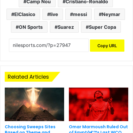
Camp Nou
Cristiano-Ronaldo
ElClasico
live
messi
Neymar
ON Sports
Suarez
Super Copa
Copy URL
Related Articles
Choosing Sweeps Sites
Omar Marmoush Ruled Out
Based on Theme and
of Egyptâ€™s Last WCQ