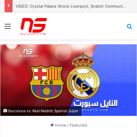
VIDEO: Crystal Palace Shock Liverpool, Snatch Community Shield Crown
Menu
S
Barcelona vs. Real Madrid: Spanish Super
Home
/
Featured