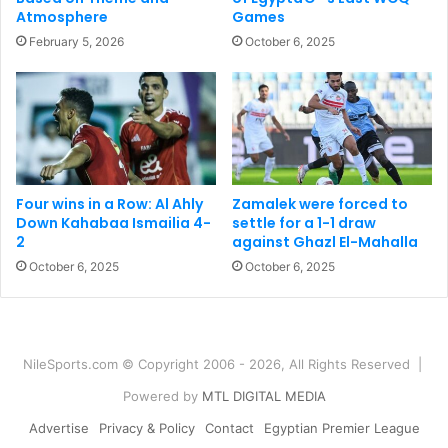
Atmosphere
Games
February 5, 2026
October 6, 2025
Four wins in a Row: Al Ahly
Zamalek were forced to
Down Kahabaa Ismailia 4-
settle for a 1-1 draw
2
against Ghazl El-Mahalla
October 6, 2025
October 6, 2025
NileSports.com © Copyright 2006 - 2026, All Rights Reserved |
Powered by
MTL DIGITAL MEDIA
Advertise
Privacy & Policy
Contact
Egyptian Premier League