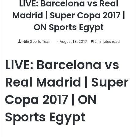
LIVE: Barcelona vs Real
Madrid | Super Copa 2017 |
ON Sports Egypt
Nile Sports Team
August 13, 2017
2 minutes read
LIVE: Barcelona vs
Real Madrid | Super
Copa 2017 | ON
Sports Egypt