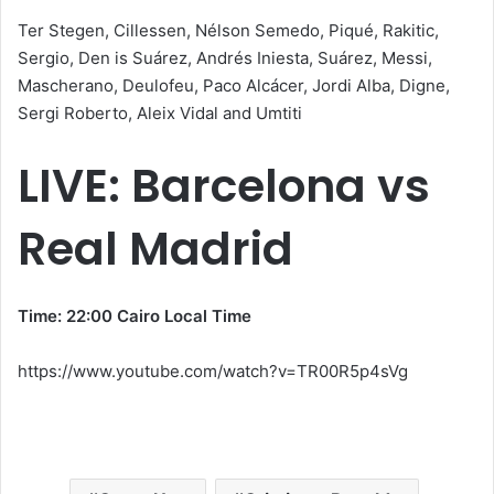
Ter Stegen, Cillessen, Nélson Semedo, Piqué, Rakitic,
Sergio, Den is Suárez, Andrés Iniesta, Suárez, Messi,
Mascherano, Deulofeu, Paco Alcácer, Jordi Alba, Digne,
Sergi Roberto, Aleix Vidal and Umtiti
LIVE: Barcelona vs
Real Madrid
Time: 22:00 Cairo Local Time
https://www.youtube.com/watch?v=TR00R5p4sVg