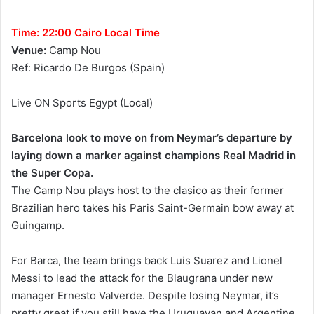
Time: 22:00 Cairo Local Time
Venue:
Camp Nou
Ref: Ricardo De Burgos (Spain)
Live ON Sports Egypt (Local)
Barcelona look to move on from Neymar’s departure by
laying down a marker against champions Real Madrid in
the Super Copa.
The Camp Nou plays host to the clasico as their former
Brazilian hero takes his Paris Saint-Germain bow away at
Guingamp.
For Barca, the team brings back Luis Suarez and Lionel
Messi to lead the attack for the Blaugrana under new
manager Ernesto Valverde. Despite losing Neymar, it’s
pretty great if you still have the Uruguayan and Argentine