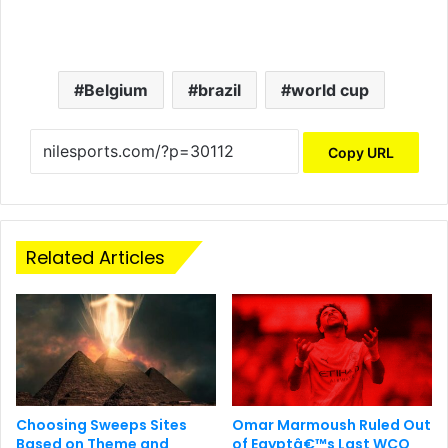
Belgium
brazil
world cup
Copy URL
Related Articles
Choosing Sweeps Sites
Omar Marmoush Ruled Out
Based on Theme and
of Egyptâ€™s Last WCQ