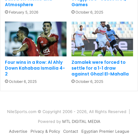
Atmosphere
Games
February 5, 2026
October 6, 2025
Four wins in a Row: Al Ahly
Zamalek were forced to
Down Kahabaa Ismailia 4-
settle for a 1-1 draw
2
against Ghazl El-Mahalla
October 6, 2025
October 6, 2025
NileSports.com © Copyright 2006 - 2026, All Rights Reserved |
Powered by
MTL DIGITAL MEDIA
Advertise
Privacy & Policy
Contact
Egyptian Premier League