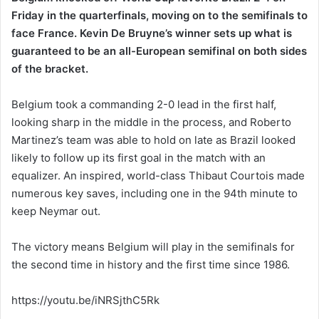
Friday in the quarterfinals, moving on to the semifinals to
face France. Kevin De Bruyne’s winner sets up what is
guaranteed to be an all-European semifinal on both sides
of the bracket.
Belgium took a commanding 2-0 lead in the first half,
looking sharp in the middle in the process, and Roberto
Martinez’s team was able to hold on late as Brazil looked
likely to follow up its first goal in the match with an
equalizer. An inspired, world-class Thibaut Courtois made
numerous key saves, including one in the 94th minute to
keep Neymar out.
The victory means Belgium will play in the semifinals for
the second time in history and the first time since 1986.
https://youtu.be/iNRSjthC5Rk