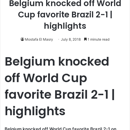
Belgium knocked off World
Cup favorite Brazil 2-1 |
highlights
Mostafa El Masry
July 8, 2018
1 minute read
Belgium knocked
off World Cup
favorite Brazil 2-1 |
highlights
Belgium knocked off World Cup favorite Brazil 2-1 on