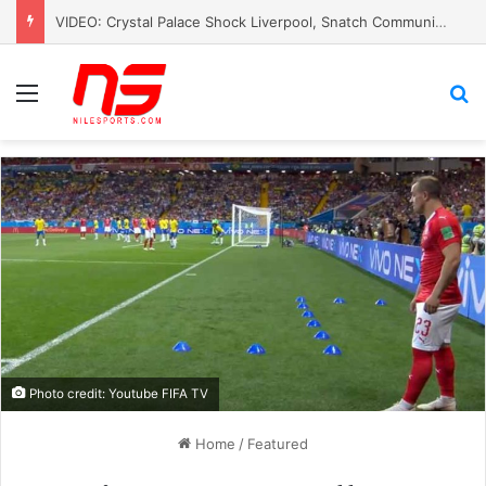
VIDEO: Crystal Palace Shock Liverpool, Snatch Community Shield Crown
Menu
S
Photo credit: Youtube FIFA TV
Home
/
Featured