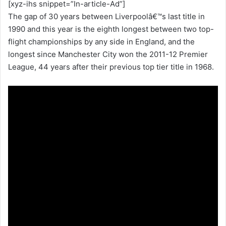
[xyz-ihs snippet=”In-article-Ad”]
The gap of 30 years between Liverpoolâ€™s last title in
1990 and this year is the eighth longest between two top-
flight championships by any side in England, and the
longest since Manchester City won the 2011-12 Premier
League, 44 years after their previous top tier title in 1968.