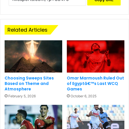
Related Articles
Choosing Sweeps Sites
Omar Marmoush Ruled Out
Based on Theme and
of Egyptâ€™s Last WCQ
Atmosphere
Games
February 5, 2026
October 6, 2025