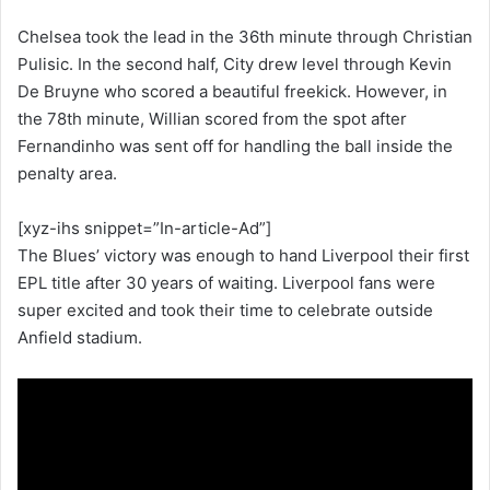
Chelsea took the lead in the 36th minute through Christian
Pulisic. In the second half, City drew level through Kevin
De Bruyne who scored a beautiful freekick. However, in
the 78th minute, Willian scored from the spot after
Fernandinho was sent off for handling the ball inside the
penalty area.
[xyz-ihs snippet=”In-article-Ad”]
The Blues’ victory was enough to hand Liverpool their first
EPL title after 30 years of waiting. Liverpool fans were
super excited and took their time to celebrate outside
Anfield stadium.