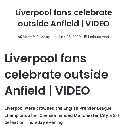
Liverpool fans celebrate
outside Anfield | VIDEO
Mostafa El Masry
June 26, 2020
1 minute read
Liverpool fans
celebrate outside
Anfield | VIDEO
Liverpool were crowned the English Premier League
champions after Chelsea handed Manchester City a 2-1
defeat on Thursday evening.