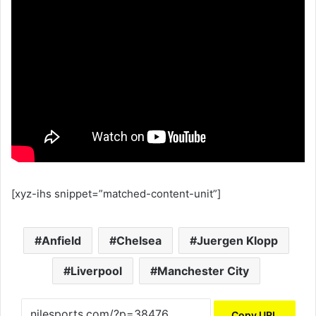
[xyz-ihs snippet=”matched-content-unit”]
Anfield
Chelsea
Juergen Klopp
Liverpool
Manchester City
Copy URL