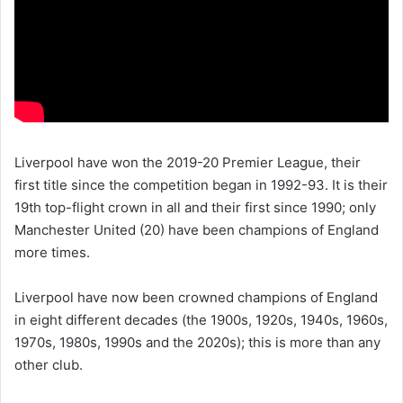
Liverpool have won the 2019-20 Premier League, their
first title since the competition began in 1992-93. It is their
19th top-flight crown in all and their first since 1990; only
Manchester United (20) have been champions of England
more times.
Liverpool have now been crowned champions of England
in eight different decades (the 1900s, 1920s, 1940s, 1960s,
1970s, 1980s, 1990s and the 2020s); this is more than any
other club.