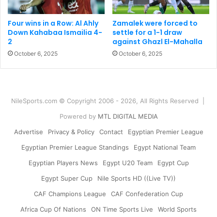
Four wins in a Row: Al Ahly
Zamalek were forced to
Down Kahabaa Ismailia 4-
settle for a 1-1 draw
2
against Ghazl El-Mahalla
October 6, 2025
October 6, 2025
NileSports.com © Copyright 2006 - 2026, All Rights Reserved |
Powered by
MTL DIGITAL MEDIA
Advertise
Privacy & Policy
Contact
Egyptian Premier League
Egyptian Premier League Standings
Egypt National Team
Egyptian Players News
Egypt U20 Team
Egypt Cup
Egypt Super Cup
Nile Sports HD ((Live TV))
CAF Champions League
CAF Confederation Cup
Africa Cup Of Nations
ON Time Sports Live
World Sports