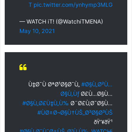
T
pic.twitter.com/ynhymp3MLG
— WATCH iT! (@WatchiTMENA)
May 10, 2021
Ù‡Ø¯Ù ØªØ¹Ø§Ø¯Ù„
#Ø§Ù„Ø²Ù…
Ø§Ù„Ùƒ
Ø£Ù…Ø§Ù…
#Ø§Ù„Ø£Ù‡Ù„Ù‰
Ø¨Ø£Ù‚Ø¯Ø§Ù…
#ÙØ±Ø¬Ø§Ù†ÙŠ_Ø³Ø§Ø³ÙŠ
ðŸ’¥ðŸ¹
#Ø§Ù„Ø¯ÙˆØ±ÙŠ_Ø¹Ù„Ù‰_WATCHi