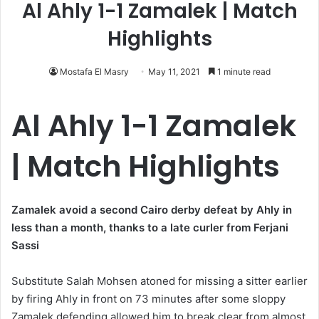
Al Ahly 1-1 Zamalek | Match
Highlights
Mostafa El Masry
May 11, 2021
1 minute read
Al Ahly 1-1 Zamalek
| Match Highlights
Zamalek avoid a second Cairo derby defeat by Ahly in
less than a month, thanks to a late curler from Ferjani
Sassi
Substitute Salah Mohsen atoned for missing a sitter earlier
by firing Ahly in front on 73 minutes after some sloppy
Zamalek defending allowed him to break clear from almost