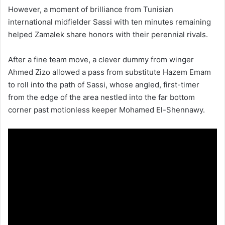
However, a moment of brilliance from Tunisian
international midfielder Sassi with ten minutes remaining
helped Zamalek share honors with their perennial rivals.
After a fine team move, a clever dummy from winger
Ahmed Zizo allowed a pass from substitute Hazem Emam
to roll into the path of Sassi, whose angled, first-timer
from the edge of the area nestled into the far bottom
corner past motionless keeper Mohamed El-Shennawy.