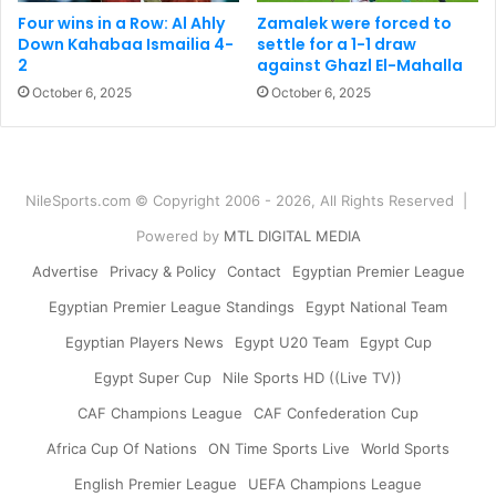
Four wins in a Row: Al Ahly
Zamalek were forced to
Down Kahabaa Ismailia 4-
settle for a 1-1 draw
2
against Ghazl El-Mahalla
October 6, 2025
October 6, 2025
NileSports.com © Copyright 2006 - 2026, All Rights Reserved |
Powered by
MTL DIGITAL MEDIA
Advertise
Privacy & Policy
Contact
Egyptian Premier League
Egyptian Premier League Standings
Egypt National Team
Egyptian Players News
Egypt U20 Team
Egypt Cup
Egypt Super Cup
Nile Sports HD ((Live TV))
CAF Champions League
CAF Confederation Cup
Africa Cup Of Nations
ON Time Sports Live
World Sports
English Premier League
UEFA Champions League