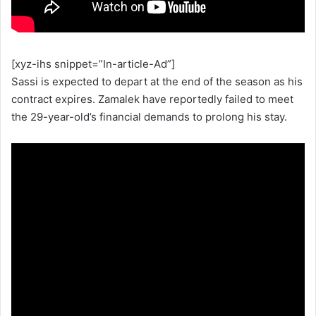
[xyz-ihs snippet=”In-article-Ad”]
Sassi is expected to depart at the end of the season as his
contract expires. Zamalek have reportedly failed to meet
the 29-year-old’s financial demands to prolong his stay.