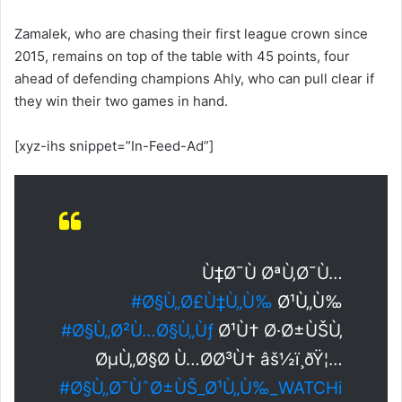
Zamalek, who are chasing their first league crown since
2015, remains on top of the table with 45 points, four
ahead of defending champions Ahly, who can pull clear if
they win their two games in hand.
[xyz-ihs snippet=”In-Feed-Ad”]
Ù‡Ø¯Ù ØªÙ‚Ø¯Ù…
#Ø§Ù„Ø£Ù‡Ù„Ù‰
Ø¹Ù„Ù‰
#Ø§Ù„Ø²Ù…Ø§Ù„Ùƒ
Ø¹Ù† Ø·Ø±ÙŠÙ‚
ØµÙ„Ø§Ø­ Ù…Ø­Ø³Ù† âš½ï¸ðŸ¦…
#Ø§Ù„Ø¯ÙˆØ±ÙŠ_Ø¹Ù„Ù‰_WATCHi