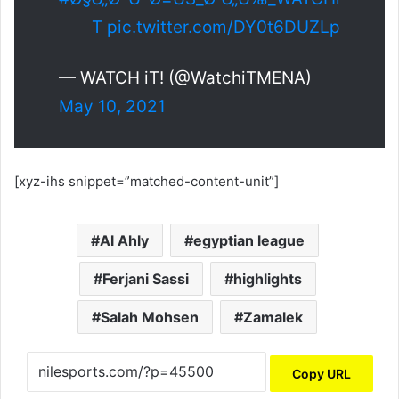
T
pic.twitter.com/DY0t6DUZLp
— WATCH iT! (@WatchiTMENA)
May 10, 2021
[xyz-ihs snippet=”matched-content-unit”]
Al Ahly
egyptian league
Ferjani Sassi
highlights
Salah Mohsen
Zamalek
Copy URL