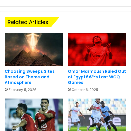
Related Articles
Choosing Sweeps Sites
Omar Marmoush Ruled Out
Based on Theme and
of Egyptâ€™s Last WCQ
Atmosphere
Games
February 5, 2026
October 6, 2025