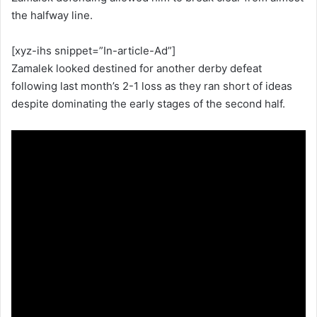
the halfway line.
[xyz-ihs snippet=”In-article-Ad”]
Zamalek looked destined for another derby defeat
following last month’s 2-1 loss as they ran short of ideas
despite dominating the early stages of the second half.