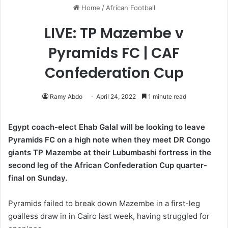
Home
/
African Football
LIVE: TP Mazembe v
Pyramids FC | CAF
Confederation Cup
Ramy Abdo
April 24, 2022
1 minute read
Egypt coach-elect Ehab Galal will be looking to leave
Pyramids FC on a high note when they meet DR Congo
giants TP Mazembe at their Lubumbashi fortress in the
second leg of the African Confederation Cup quarter-
final on Sunday.
Pyramids failed to break down Mazembe in a first-leg
goalless draw in in Cairo last week, having struggled for