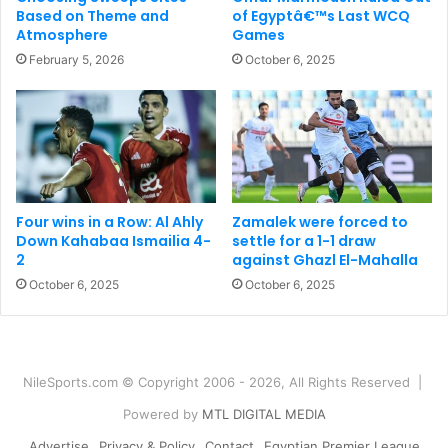
Based on Theme and
of Egyptâ€™s Last WCQ
Atmosphere
Games
February 5, 2026
October 6, 2025
Four wins in a Row: Al Ahly
Zamalek were forced to
Down Kahabaa Ismailia 4-
settle for a 1-1 draw
2
against Ghazl El-Mahalla
October 6, 2025
October 6, 2025
NileSports.com © Copyright 2006 - 2026, All Rights Reserved |
Powered by
MTL DIGITAL MEDIA
Advertise
Privacy & Policy
Contact
Egyptian Premier League