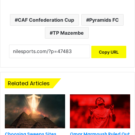
CAF Confederation Cup
Pyramids FC
TP Mazembe
Copy URL
Related Articles
Choosing Sweeps Sites
Omar Marmoush Ruled Out