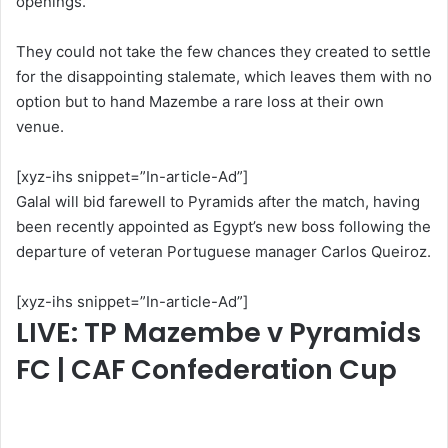
openings.
They could not take the few chances they created to settle
for the disappointing stalemate, which leaves them with no
option but to hand Mazembe a rare loss at their own
venue.
[xyz-ihs snippet=”In-article-Ad”]
Galal will bid farewell to Pyramids after the match, having
been recently appointed as Egypt’s new boss following the
departure of veteran Portuguese manager Carlos Queiroz.
[xyz-ihs snippet=”In-article-Ad”]
LIVE: TP Mazembe v Pyramids
FC | CAF Confederation Cup