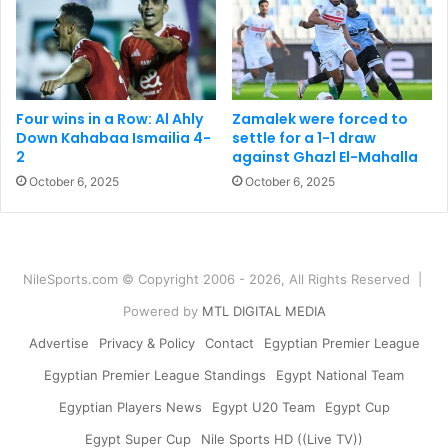
Four wins in a Row: Al Ahly
Zamalek were forced to
Down Kahabaa Ismailia 4-
settle for a 1-1 draw
2
against Ghazl El-Mahalla
October 6, 2025
October 6, 2025
NileSports.com © Copyright 2006 - 2026, All Rights Reserved |
Powered by
MTL DIGITAL MEDIA
Advertise
Privacy & Policy
Contact
Egyptian Premier League
Egyptian Premier League Standings
Egypt National Team
Egyptian Players News
Egypt U20 Team
Egypt Cup
Egypt Super Cup
Nile Sports HD ((Live TV))