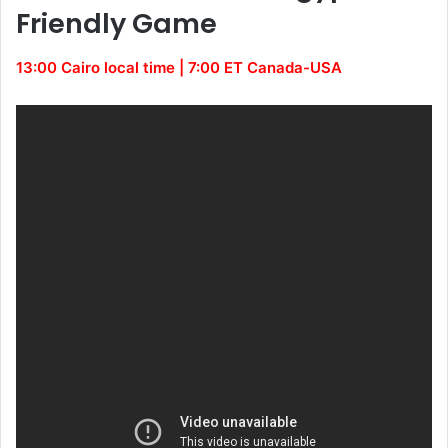
Friendly Game
13:00 Cairo local time | 7:00 ET Canada-USA