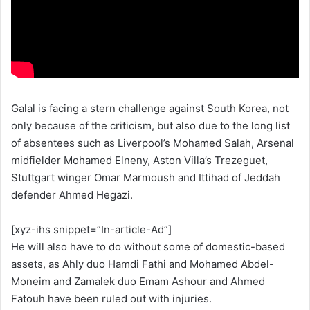
Galal is facing a stern challenge against South Korea, not
only because of the criticism, but also due to the long list
of absentees such as Liverpool’s Mohamed Salah, Arsenal
midfielder Mohamed Elneny, Aston Villa’s Trezeguet,
Stuttgart winger Omar Marmoush and Ittihad of Jeddah
defender Ahmed Hegazi.
[xyz-ihs snippet=”In-article-Ad”]
He will also have to do without some of domestic-based
assets, as Ahly duo Hamdi Fathi and Mohamed Abdel-
Moneim and Zamalek duo Emam Ashour and Ahmed
Fatouh have been ruled out with injuries.