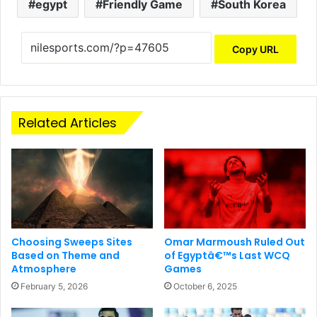
egypt
Friendly Game
South Korea
Copy URL
Related Articles
Choosing Sweeps Sites
Omar Marmoush Ruled Out
Based on Theme and
of Egyptâ€™s Last WCQ
Atmosphere
Games
February 5, 2026
October 6, 2025