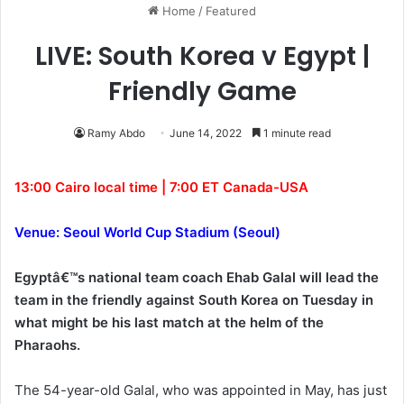
Home
/
Featured
LIVE: South Korea v Egypt |
Friendly Game
Ramy Abdo
June 14, 2022
1 minute read
13:00 Cairo local time | 7:00 ET Canada-USA
Venue: Seoul World Cup Stadium (Seoul)
Egyptâ€™s national team coach Ehab Galal will lead the
team in the friendly against South Korea on Tuesday in
what might be his last match at the helm of the
Pharaohs.
The 54-year-old Galal, who was appointed in May, has just