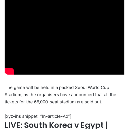
The game will be held in a packed Seoul World Cup
Stadium, as the organisers have announced that all the
tickets for the 66,000-seat stadium are sold out.
[xyz-ihs snippet=”In-article-Ad”]
LIVE: South Korea v Egypt |