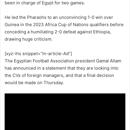
been in charge of Egypt for two games.
He led the Pharaohs to an unconvincing 1-0 win over
Guinea in the 2023 Africa Cup of Nations qualifiers before
conceding a humiliating 2-0 defeat against Ethiopia,
drawing huge criticism.
[xyz-ihs snippet=”In-article-Ad”]
The Egyptian Football Association president Gamal Allam
has announced in a statement that they are looking into
the CVs of foreign managers, and that a final decision
would be made on Thursday.