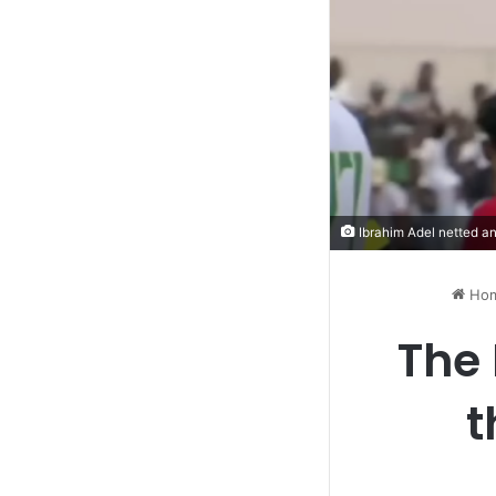
Ibrahim Adel netted an
Ho
The 
t