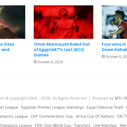
s Sites
Omar Marmoush Ruled Out
Four wins in
 and
of Egyptâ€™s Last WCQ
Down Kahab
Games
October 6, 2
October 6, 2025
om © Copyright 2006 - 2026, All Rights Reserved | Powered by
MTL D
ier League
Egyptian Premier League Standings
Egypt National Team
ampions League
CAF Confederation Cup
Africa Cup Of Nations
ON Ti
Champions League
FIFA Club World Cup
Transfers
Live Matches
Nile