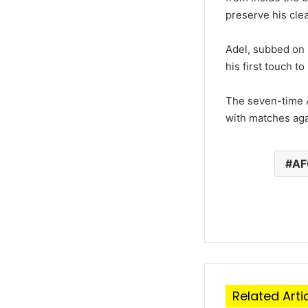
preserve his cle
Adel, subbed on 
his first touch t
The seven-time 
with matches aga
A
Related Arti