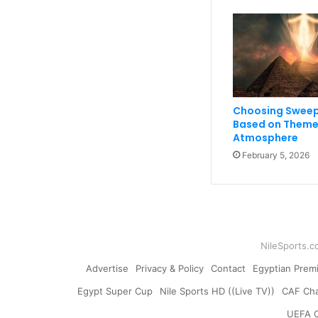
Choosing Sweep
Based on Theme
Atmosphere
February 5, 2026
NileSports.c
Advertise
Privacy & Policy
Contact
Egyptian Prem
Egypt Super Cup
Nile Sports HD ((Live TV))
CAF Ch
UEFA 