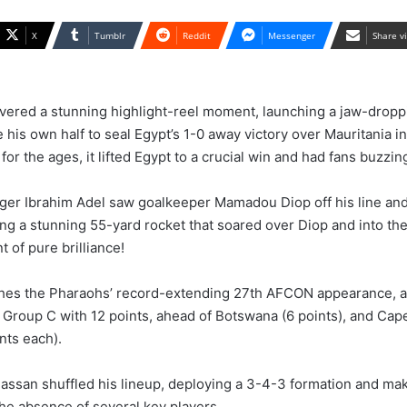
X
Tumblr
Reddit
Messenger
Share v
ivered a stunning highlight-reel moment, launching a jaw-drop
e his own half to seal Egypt’s 1-0 away victory over Mauritania 
 for the ages, it lifted Egypt to a crucial win and had fans buzzin
er Ibrahim Adel saw goalkeeper Mamadou Diop off his line and
ng a stunning 55-yard rocket that soared over Diop and into the
 of pure brilliance!
ches the Pharaohs’ record-extending 27th AFCON appearance, a
 Group C with 12 points, ahead of Botswana (6 points), and Cap
nts each).
san shuffled his lineup, deploying a 3-4-3 formation and mak
he absence of several key players.