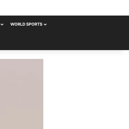
WORLD SPORTS
rch