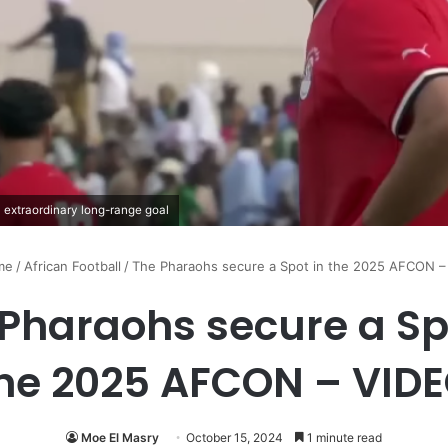
 extraordinary long-range goal
me
/
African Football
/
The Pharaohs secure a Spot in the 2025 AFCON –
Pharaohs secure a Sp
he 2025 AFCON – VID
Moe El Masry
October 15, 2024
1 minute read