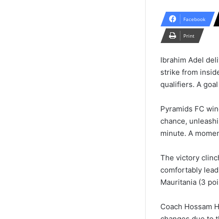
Facebook
Print
Ibrahim Adel del
strike from insid
qualifiers. A goal
Pyramids FC wing
chance, unleashi
minute. A moment
The victory clin
comfortably lead
Mauritania (3 poi
Coach Hossam Has
changes due to t