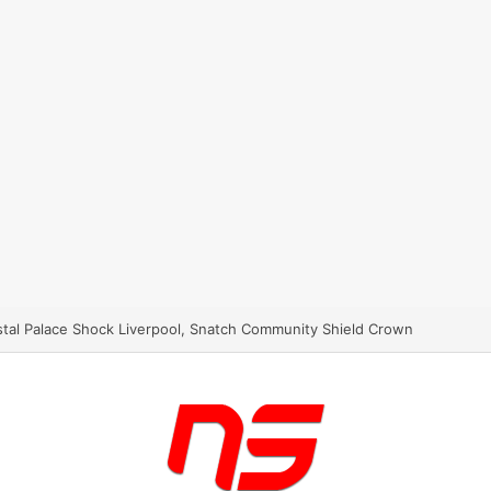
stal Palace Shock Liverpool, Snatch Community Shield Crown