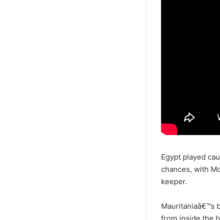
Egypt played cau
chances, with M
keeper.
Mauritaniaâ€™s 
from inside the 