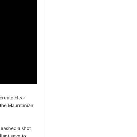
create clear
the Mauritanian
leashed a shot
iant save to