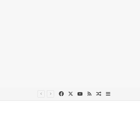
Facebook
X
YouTube
RSS
Random Article
Sidebar