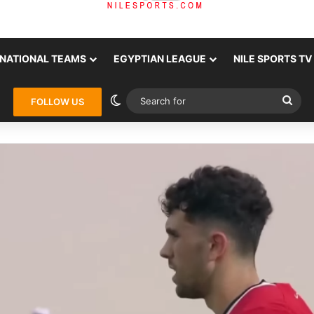
NATIONAL TEAMS
EGYPTIAN LEAGUE
NILE SPORTS TV
Switch skin
Sea
FOLLOW US
for