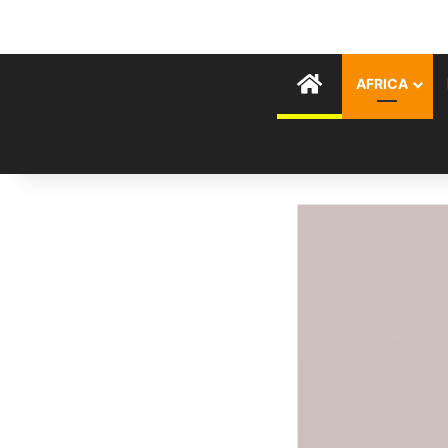
HOME
AFRICA