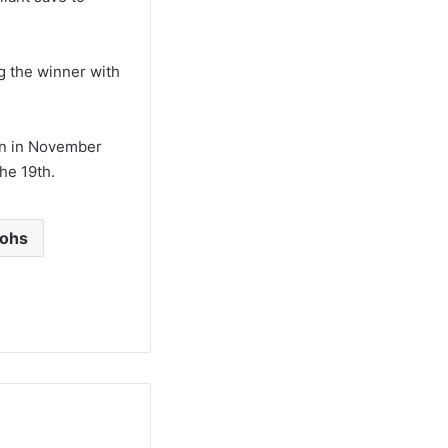
g the winner with
gn in November
he 19th.
aohs