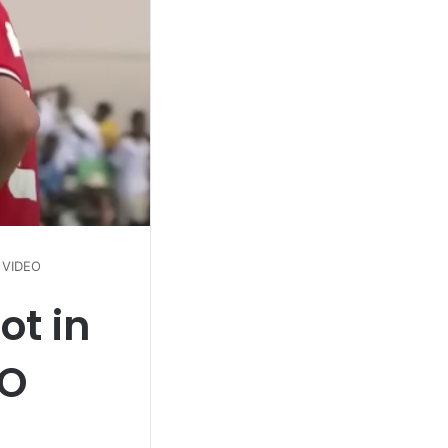
 VIDEO
ot in
EO