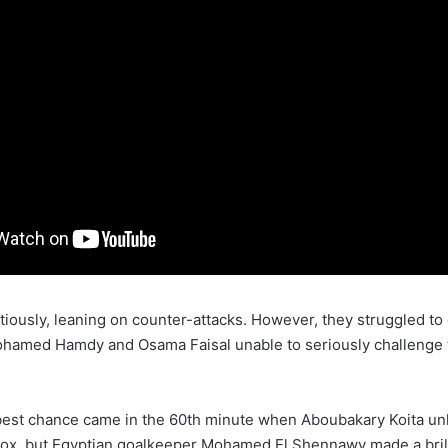
tiously, leaning on counter-attacks. However, they struggled to 
ohamed Hamdy and Osama Faisal unable to seriously challenge 
best chance came in the 60th minute when Aboubakary Koita un
box, but Egyptian goalkeeper Mohamed El Shennawy made a brill