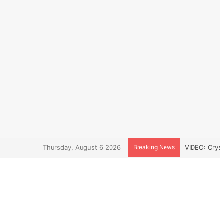
Thursday, August 6 2026
Breaking News
VIDEO: Cry