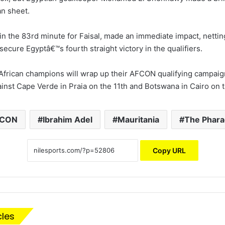
an sheet.
in the 83rd minute for Faisal, made an immediate impact, nettin
o secure Egyptâ€™s fourth straight victory in the qualifiers.
African champions will wrap up their AFCON qualifying campai
inst Cape Verde in Praia on the 11th and Botswana in Cairo on t
FCON
Ibrahim Adel
Mauritania
The Phar
Copy URL
cles