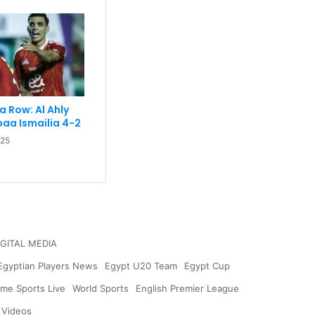
 a Row: Al Ahly
aa Ismailia 4-2
025
IGITAL MEDIA
Egyptian Players News
Egypt U20 Team
Egypt Cup
me Sports Live
World Sports
English Premier League
 Videos