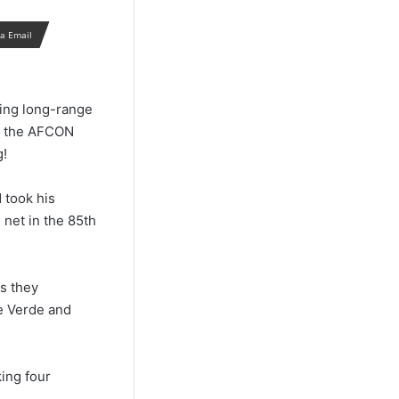
ia Email
ping long-range
in the AFCON
g!
 took his
 net in the 85th
s they
e Verde and
ing four