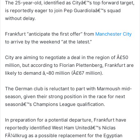
The 25-year-old, identified as Cityâ€™s top forward target,
is reportedly eager to join Pep Guardiolaâ€™s squad
without delay.
Frankfurt “anticipate the first offer” from
Manchester City
to arrive by the weekend “at the latest.”
City are aiming to negotiate a deal in the region of Â£50
million, but according to Florian Plettenberg, Frankfurt are
likely to demand â‚¬80 million (Â£67 million).
The German club is reluctant to part with Marmoush mid-
season, given their strong position in the race for next
seasonâ€™s Champions League qualification.
In preparation for a potential departure, Frankfurt have
reportedly identified West Ham Unitedâ€™s Niclas
FÃ¼llkrug as a possible replacement for the Egyptian