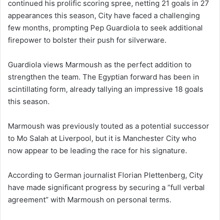
continued his prolific scoring spree, netting 21 goals in 27
appearances this season, City have faced a challenging
few months, prompting Pep Guardiola to seek additional
firepower to bolster their push for silverware.
Guardiola views Marmoush as the perfect addition to
strengthen the team. The Egyptian forward has been in
scintillating form, already tallying an impressive 18 goals
this season.
Marmoush was previously touted as a potential successor
to Mo Salah at Liverpool, but it is Manchester City who
now appear to be leading the race for his signature.
According to German journalist Florian Plettenberg, City
have made significant progress by securing a “full verbal
agreement” with Marmoush on personal terms.