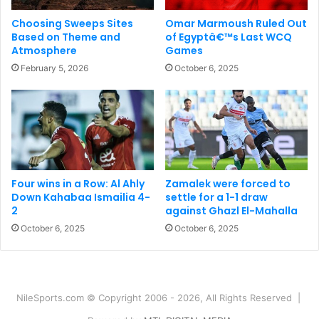
Choosing Sweeps Sites
Omar Marmoush Ruled Out
Based on Theme and
of Egyptâ€™s Last WCQ
Atmosphere
Games
February 5, 2026
October 6, 2025
Four wins in a Row: Al Ahly
Zamalek were forced to
Down Kahabaa Ismailia 4-
settle for a 1-1 draw
2
against Ghazl El-Mahalla
October 6, 2025
October 6, 2025
NileSports.com © Copyright 2006 - 2026, All Rights Reserved |