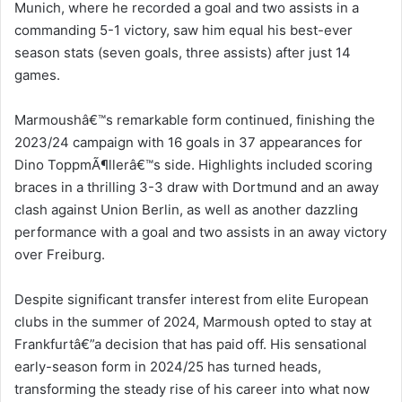
Munich, where he recorded a goal and two assists in a
commanding 5-1 victory, saw him equal his best-ever
season stats (seven goals, three assists) after just 14
games.
Marmoushâ€™s remarkable form continued, finishing the
2023/24 campaign with 16 goals in 37 appearances for
Dino ToppmÃ¶llerâ€™s side. Highlights included scoring
braces in a thrilling 3-3 draw with Dortmund and an away
clash against Union Berlin, as well as another dazzling
performance with a goal and two assists in an away victory
over Freiburg.
Despite significant transfer interest from elite European
clubs in the summer of 2024, Marmoush opted to stay at
Frankfurtâ€”a decision that has paid off. His sensational
early-season form in 2024/25 has turned heads,
transforming the steady rise of his career into what now