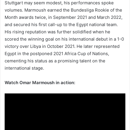
Stuttgart may seem modest, his performances spoke
volumes. Marmoush earned the Bundesliga Rookie of the
Month awards twice, in September 2021 and March 2022,
and secured his first call-up to the Egypt national team.
His rising reputation was further solidified when he
scored the winning goal on his international debut in a 1-0
victory over Libya in October 2021. He later represented
Egypt in the postponed 2021 Africa Cup of Nations,
cementing his status as a promising talent on the
international stage.
Watch Omar Marmoush in action: