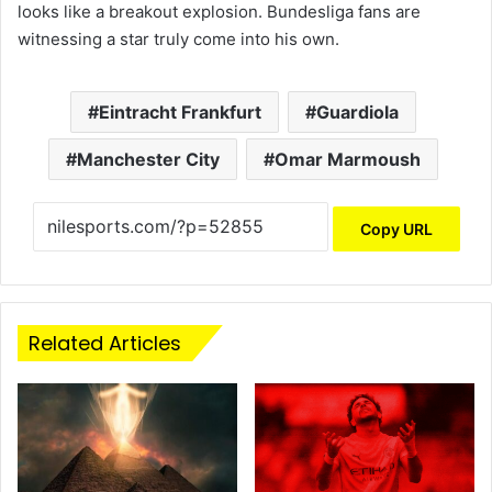
looks like a breakout explosion. Bundesliga fans are
witnessing a star truly come into his own.
Eintracht Frankfurt
Guardiola
Manchester City
Omar Marmoush
Copy URL
Related Articles