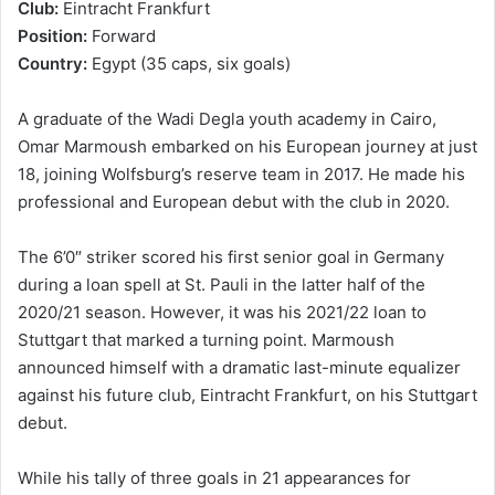
Club:
Eintracht Frankfurt
Position:
Forward
Country:
Egypt (35 caps, six goals)
A graduate of the Wadi Degla youth academy in Cairo,
Omar Marmoush embarked on his European journey at just
18, joining Wolfsburg’s reserve team in 2017. He made his
professional and European debut with the club in 2020.
The 6’0″ striker scored his first senior goal in Germany
during a loan spell at St. Pauli in the latter half of the
2020/21 season. However, it was his 2021/22 loan to
Stuttgart that marked a turning point. Marmoush
announced himself with a dramatic last-minute equalizer
against his future club, Eintracht Frankfurt, on his Stuttgart
debut.
While his tally of three goals in 21 appearances for