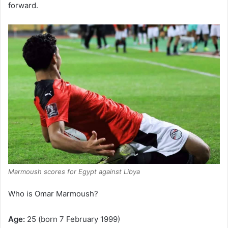
forward.
Marmoush scores for Egypt against Libya
Who is Omar Marmoush?
Age:
25 (born 7 February 1999)