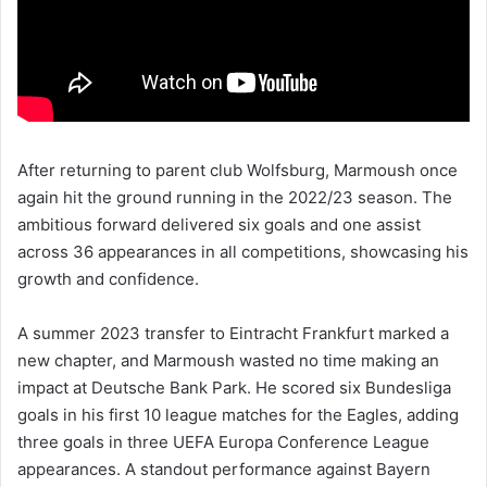
After returning to parent club Wolfsburg, Marmoush once
again hit the ground running in the 2022/23 season. The
ambitious forward delivered six goals and one assist
across 36 appearances in all competitions, showcasing his
growth and confidence.
A summer 2023 transfer to Eintracht Frankfurt marked a
new chapter, and Marmoush wasted no time making an
impact at Deutsche Bank Park. He scored six Bundesliga
goals in his first 10 league matches for the Eagles, adding
three goals in three UEFA Europa Conference League
appearances. A standout performance against Bayern