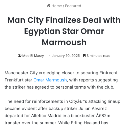
Home
/
Featured
Man City Finalizes Deal with
Egyptian Star Omar
Marmoush
Moe El Masry
January 10, 2025
3 minutes read
Manchester City are edging closer to securing Eintracht
Frankfurt star
Omar Marmoush
, with reports suggesting
the striker has agreed to personal terms with the club.
The need for reinforcements in Cityâ€™s attacking lineup
became evident after backup striker Julian Alvarez
departed for Atletico Madrid in a blockbuster Â£82m
transfer over the summer. While Erling Haaland has