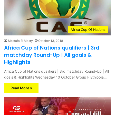
Africa Cup Of Nations
Mostafa El Masry
October 13, 2018
Africa Cup of Nations qualifiers | 3rd
matchday Round-Up | All goals &
Highlights
Africa Cup of Nations qualifiers | 3rd matchday Round-Up | All
goals & Highlights Wednesday 10 October Group F Ethiopia…
Read More »