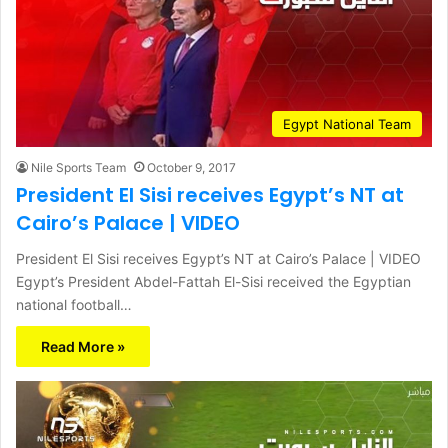
Egypt National Team
Nile Sports Team
October 9, 2017
President El Sisi receives Egypt’s NT at
Cairo’s Palace | VIDEO
President El Sisi receives Egypt’s NT at Cairo’s Palace | VIDEO
Egypt’s President Abdel-Fattah El-Sisi received the Egyptian
national football…
Read More »