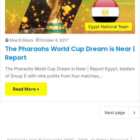
Egypt National Team
Moe El Masry
October 4, 2017
The Pharaohs World Cup Dream is Near |
Report
The Pharaohs World Cup Dream is Near | Report Egypt, leaders
of Group E with nine points from four matches,…
Read More »
Next page