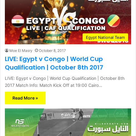
Egypt National Team
Moe El Masry
October 8, 2017
LIVE: Egypt v Congo | World Cup
Qualification | October 8th 2017
LIVE: Egypt v Congo | World Cup Qualification | October 8th
2017 Match Info: Match Kick Off at 19:00 Cairo…
Read More »