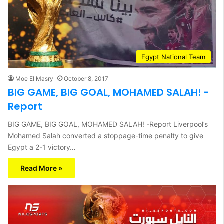
Egypt National Team
Moe El Masry
October 8, 2017
BIG GAME, BIG GOAL, MOHAMED SALAH! -
Report
BIG GAME, BIG GOAL, MOHAMED SALAH! -Report Liverpool’s
Mohamed Salah converted a stoppage-time penalty to give
Egypt a 2-1 victory…
Read More »