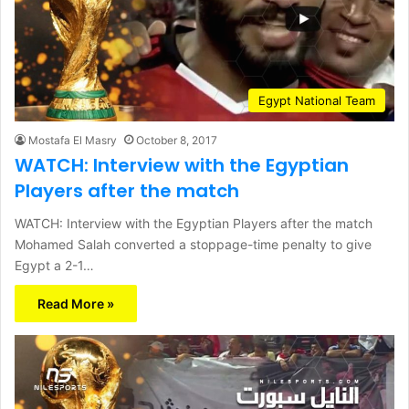
Egypt National Team
Mostafa El Masry
October 8, 2017
WATCH: Interview with the Egyptian
Players after the match
WATCH: Interview with the Egyptian Players after the match
Mohamed Salah converted a stoppage-time penalty to give
Egypt a 2-1…
Read More »