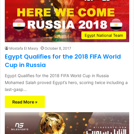
Egypt National Team
Mostafa El Masry
October 8, 2017
Egypt Qualifies for the 2018 FIFA World
Cup in Russia
Egypt Qualifies for the 2018 FIFA World Cup in Russia
Mohamed Salah proved Egypt’s hero, scoring twice including a
last-gasp…
Read More »