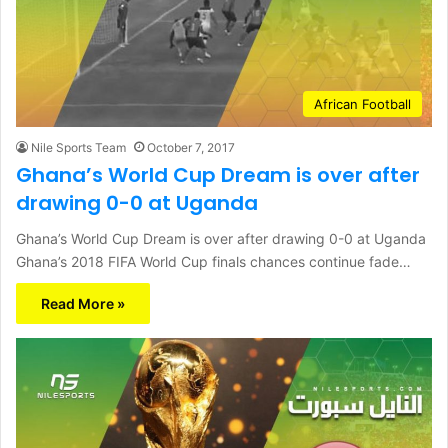
African Football
Nile Sports Team
October 7, 2017
Ghana’s World Cup Dream is over after
drawing 0-0 at Uganda
Ghana’s World Cup Dream is over after drawing 0-0 at Uganda
Ghana’s 2018 FIFA World Cup finals chances continue fade…
Read More »