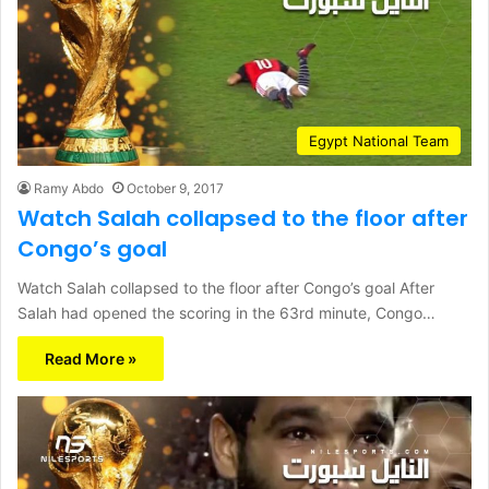
Egypt National Team
Ramy Abdo
October 9, 2017
Watch Salah collapsed to the floor after
Congo’s goal
Watch Salah collapsed to the floor after Congo’s goal After
Salah had opened the scoring in the 63rd minute, Congo…
Read More »