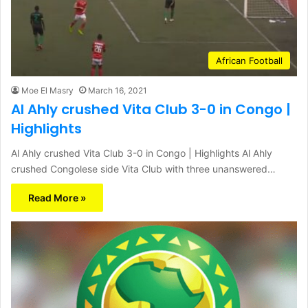
African Football
Moe El Masry
March 16, 2021
Al Ahly crushed Vita Club 3-0 in Congo |
Highlights
Al Ahly crushed Vita Club 3-0 in Congo | Highlights Al Ahly
crushed Congolese side Vita Club with three unanswered…
Read More »