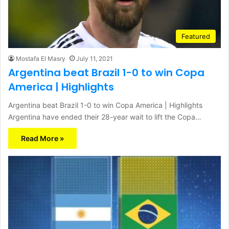
Featured
Mostafa El Masry
July 11, 2021
Argentina beat Brazil 1-0 to win Copa
America | Highlights
Argentina beat Brazil 1-0 to win Copa America | Highlights
Argentina have ended their 28-year wait to lift the Copa…
Read More »