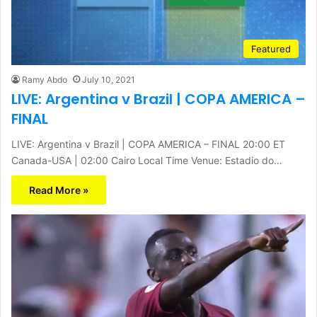
Featured
Ramy Abdo
July 10, 2021
LIVE: Argentina v Brazil | COPA AMERICA –
FINAL
LIVE: Argentina v Brazil | COPA AMERICA – FINAL 20:00 ET
Canada-USA | 02:00 Cairo Local Time Venue: Estadio do…
Read More »