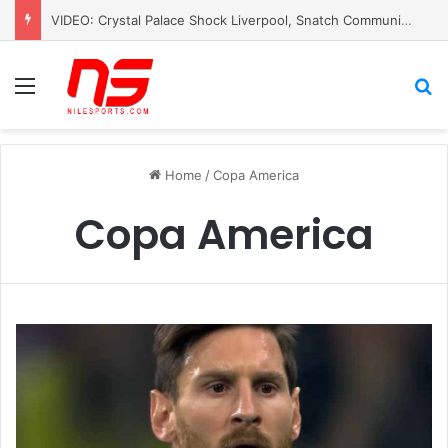
VIDEO: Crystal Palace Shock Liverpool, Snatch Community Shield Crown
Menu
S
Home
/
Copa America
Copa America