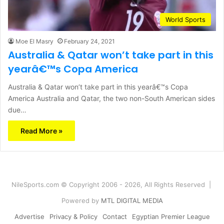
World Sports
Moe El Masry
February 24, 2021
Australia & Qatar won’t take part in this
yearâ€™s Copa America
Australia & Qatar won’t take part in this yearâ€™s Copa
America Australia and Qatar, the two non-South American sides
due…
Read More »
NileSports.com © Copyright 2006 - 2026, All Rights Reserved |
Powered by
MTL DIGITAL MEDIA
Advertise
Privacy & Policy
Contact
Egyptian Premier League