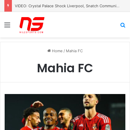
VIDEO: Crystal Palace Shock Liverpool, Snatch Community Shield Crown
Menu
S
Home
/
Mahia FC
Mahia FC