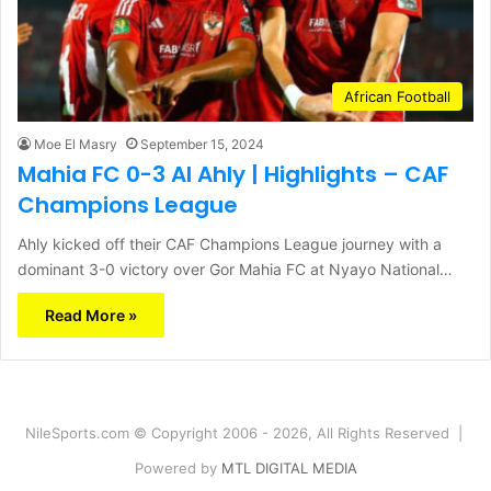
African Football
Moe El Masry
September 15, 2024
Mahia FC 0-3 Al Ahly | Highlights – CAF
Champions League
Ahly kicked off their CAF Champions League journey with a
dominant 3-0 victory over Gor Mahia FC at Nyayo National…
Read More »
NileSports.com © Copyright 2006 - 2026, All Rights Reserved |
Powered by
MTL DIGITAL MEDIA