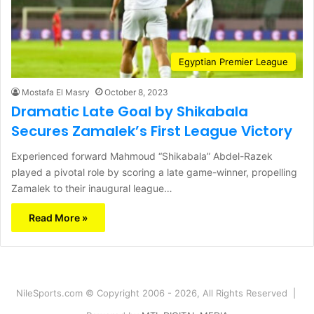
Egyptian Premier League
Mostafa El Masry
October 8, 2023
Dramatic Late Goal by Shikabala
Secures Zamalek’s First League Victory
Experienced forward Mahmoud “Shikabala” Abdel-Razek
played a pivotal role by scoring a late game-winner, propelling
Zamalek to their inaugural league…
Read More »
NileSports.com © Copyright 2006 - 2026, All Rights Reserved |