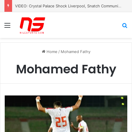
VIDEO: Crystal Palace Shock Liverpool, Snatch Community Shield Crown
Menu
S
Home
/
Mohamed Fathy
Mohamed Fathy