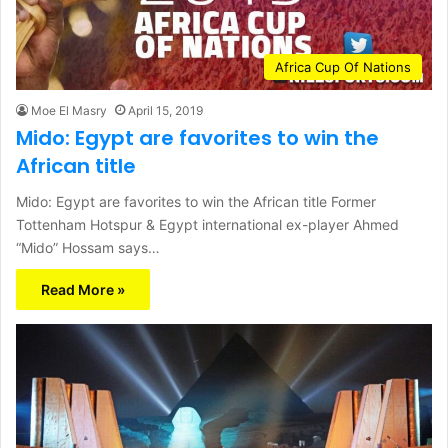
Africa Cup Of Nations
Moe El Masry
April 15, 2019
Mido: Egypt are favorites to win the
African title
Mido: Egypt are favorites to win the African title Former
Tottenham Hotspur & Egypt international ex-player Ahmed
“Mido” Hossam says…
Read More »