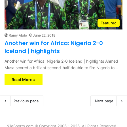
Featured
Ramy Abdo
June 22, 2018
Another win for Africa: Nigeria 2-0
Iceland | highlights
Another win for Africa: Nigeria 2-0 Iceland | highlights Ahmed
Musa scored a brilliant second-half double to fire Nigeria to…
Read More »
Previous page
Next page
NileSports.com © Copyright 2006 - 2026, All Rights Reserved |