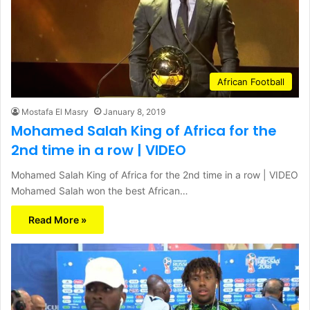
African Football
Mostafa El Masry
January 8, 2019
Mohamed Salah King of Africa for the
2nd time in a row | VIDEO
Mohamed Salah King of Africa for the 2nd time in a row | VIDEO
Mohamed Salah won the best African…
Read More »