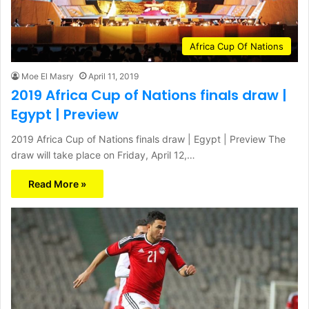
Africa Cup Of Nations
Moe El Masry
April 11, 2019
2019 Africa Cup of Nations finals draw |
Egypt | Preview
2019 Africa Cup of Nations finals draw | Egypt | Preview The
draw will take place on Friday, April 12,…
Read More »