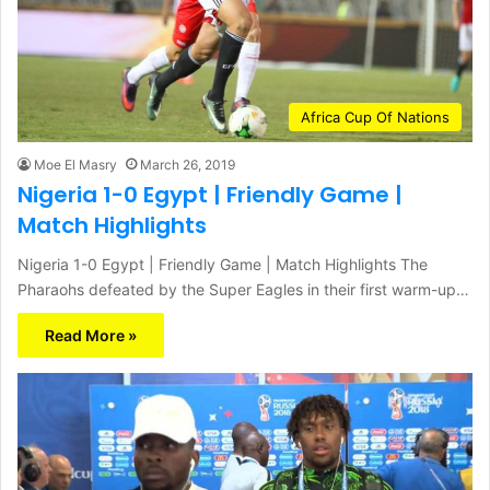
Africa Cup Of Nations
Moe El Masry
March 26, 2019
Nigeria 1-0 Egypt | Friendly Game |
Match Highlights
Nigeria 1-0 Egypt | Friendly Game | Match Highlights The
Pharaohs defeated by the Super Eagles in their first warm-up…
Read More »