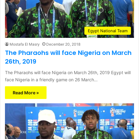
Egypt National Team
Mostafa El Masry
December 20, 2018
The Pharaohs will face Nigeria on March
26th, 2019
The Pharaohs will face Nigeria on March 26th, 2019 Egypt will
face Nigeria in a friendly game on 26 March…
Read More »