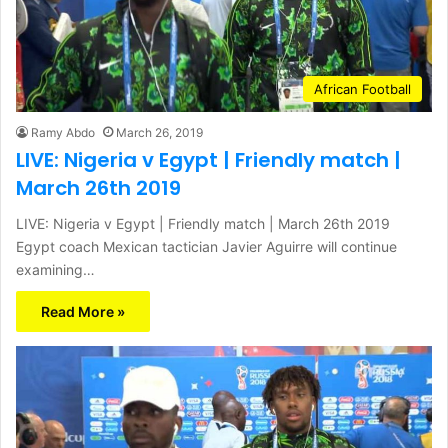
African Football
Ramy Abdo
March 26, 2019
LIVE: Nigeria v Egypt | Friendly match |
March 26th 2019
LIVE: Nigeria v Egypt | Friendly match | March 26th 2019
Egypt coach Mexican tactician Javier Aguirre will continue
examining…
Read More »