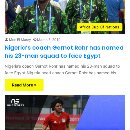
Africa Cup Of Nations
Moe El Masry
March 5, 2019
Nigeria’s coach Gernot Rohr has named
his 23-man squad to face Egypt
Nigeria’s coach Gernot Rohr has named his 23-man squad to
face Egypt Nigeria head coach Gernot Rohr has named his…
Read More »