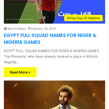
Africa Cup Of Nations
Moe El Masry
February 26, 2019
EGYPT FULL SQUAD NAMES FOR NIGER &
NIGERIA GAMES
EGYPT FULL SQUAD NAMES FOR NIGER & NIGERIA GAMES
The Pharaohs, who have already booked a place in Africa’s
flagship…
Read More »