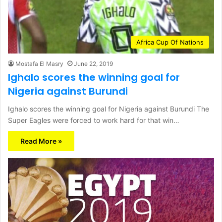
Africa Cup Of Nations
Mostafa El Masry
June 22, 2019
Ighalo scores the winning goal for
Nigeria against Burundi
Ighalo scores the winning goal for Nigeria against Burundi The
Super Eagles were forced to work hard for that win…
Read More »