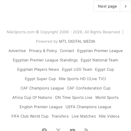
Next page
NileSports.com © Copyright 2006 - 2026, All Rights Reserved |
Powered by
MTL DIGITAL MEDIA
Advertise
Privacy & Policy
Contact
Egyptian Premier League
Egyptian Premier League Standings
Egypt National Team
Egyptian Players News
Egypt U20 Team
Egypt Cup
Egypt Super Cup
Nile Sports HD ((Live TV))
CAF Champions League
CAF Confederation Cup
Africa Cup Of Nations
ON Time Sports Live
World Sports
English Premier League
UEFA Champions League
FIFA Club World Cup
Transfers
Live Matches
Nile Videos
Facebook
X
YouTube
RSS