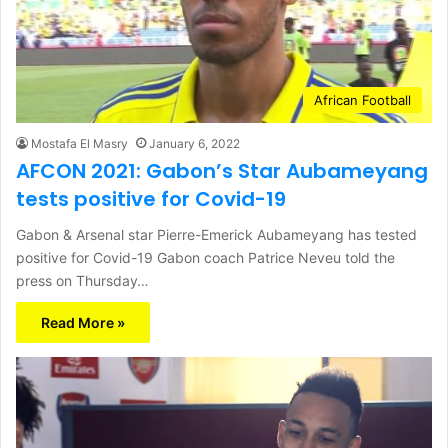
African Football
Mostafa El Masry
January 6, 2022
AFCON 2021: Gabon’s Star Aubameyang
tests positive for Covid-19
Gabon & Arsenal star Pierre-Emerick Aubameyang has tested
positive for Covid-19 Gabon coach Patrice Neveu told the
press on Thursday…
Read More »