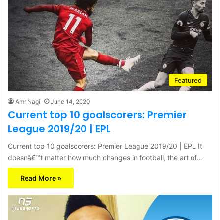
Featured
Amr Nagi
June 14, 2020
Current top 10 goalscorers: Premier
League 2019/20 | EPL
Current top 10 goalscorers: Premier League 2019/20 | EPL It
doesnâ€™t matter how much changes in football, the art of…
Read More »