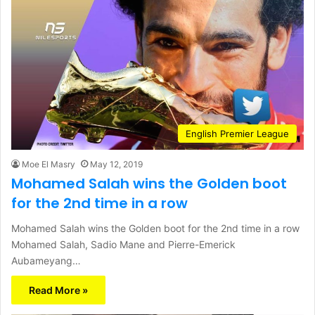
English Premier League
Moe El Masry
May 12, 2019
Mohamed Salah wins the Golden boot
for the 2nd time in a row
Mohamed Salah wins the Golden boot for the 2nd time in a row
Mohamed Salah, Sadio Mane and Pierre-Emerick
Aubameyang…
Read More »