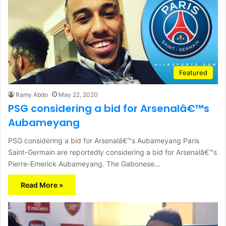
Featured
Ramy Abdo
May 22, 2020
PSG considering a bid for Arsenalâ€™s
Aubameyang
PSG considering a bid for Arsenalâ€™s Aubameyang Paris
Saint-Germain are reportedly considering a bid for Arsenalâ€™s
Pierre-Emerick Aubameyang. The Gabonese…
Read More »