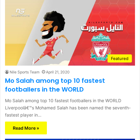
Featured
Nile Sports Team
April 21, 2020
Mo Salah among top 10 fastest
footballers in the WORLD
Mo Salah among top 10 fastest footballers in the WORLD
Liverpoolâ€™s Mohamed Salah has been named the seventh-
fastest player in…
Read More »