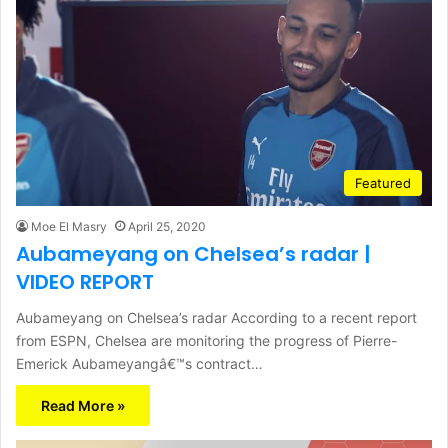
Featured
Moe El Masry
April 25, 2020
Aubameyang on Chelsea’s radar |
VIDEO REPORT
Aubameyang on Chelsea’s radar According to a recent report
from ESPN, Chelsea are monitoring the progress of Pierre-
Emerick Aubameyangâ€™s contract…
Read More »