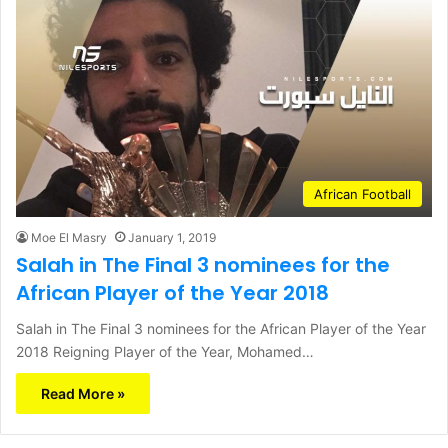
African Football
Moe El Masry
January 1, 2019
Salah in The Final 3 nominees for the
African Player of the Year 2018
Salah in The Final 3 nominees for the African Player of the Year
2018 Reigning Player of the Year, Mohamed…
Read More »