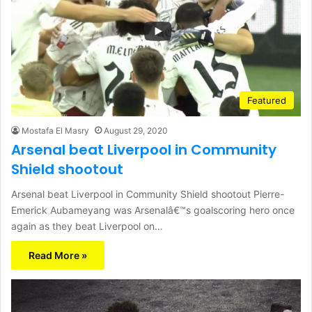
Featured
Mostafa El Masry
August 29, 2020
Arsenal beat Liverpool in Community
Shield shootout
Arsenal beat Liverpool in Community Shield shootout Pierre-
Emerick Aubameyang was Arsenalâ€™s goalscoring hero once
again as they beat Liverpool on…
Read More »