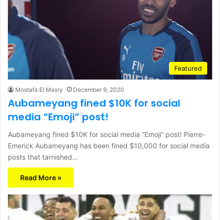
Featured
Mostafa El Masry
December 9, 2020
Aubameyang fined $10K for social
media “Emoji” post!
Aubameyang fined $10K for social media “Emoji” post! Pierre-
Emerick Aubameyang has been fined $10,000 for social media
posts that tarnished…
Read More »