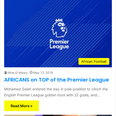
African Football
Moe El Masry
May 13, 2019
AFRICANS on TOP of the Premier League
Mohamed Salah entered the day in pole position to clinch the
English Premier League golden boot with 22 goals, and…
Read More »