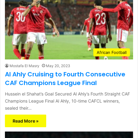
African Football
Mostafa El Masry
May 20, 2023
Al Ahly Cruising to Fourth Consecutive
CAF Champions League Final
Hussein el Shahat’s Goal Secured Al Ahly’s Fourth Straight CAF
Champions League Final Al Ahly, 10-time CAFCL winners,
sealed their…
Read More »