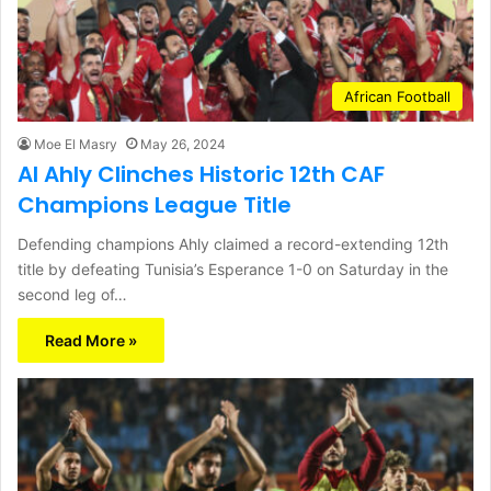
African Football
Moe El Masry
May 26, 2024
Al Ahly Clinches Historic 12th CAF
Champions League Title
Defending champions Ahly claimed a record-extending 12th
title by defeating Tunisia’s Esperance 1-0 on Saturday in the
second leg of…
Read More »