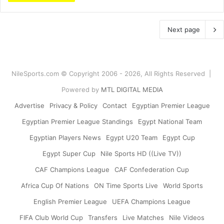
Next page
NileSports.com © Copyright 2006 - 2026, All Rights Reserved |
Powered by
MTL DIGITAL MEDIA
Advertise
Privacy & Policy
Contact
Egyptian Premier League
Egyptian Premier League Standings
Egypt National Team
Egyptian Players News
Egypt U20 Team
Egypt Cup
Egypt Super Cup
Nile Sports HD ((Live TV))
CAF Champions League
CAF Confederation Cup
Africa Cup Of Nations
ON Time Sports Live
World Sports
English Premier League
UEFA Champions League
FIFA Club World Cup
Transfers
Live Matches
Nile Videos