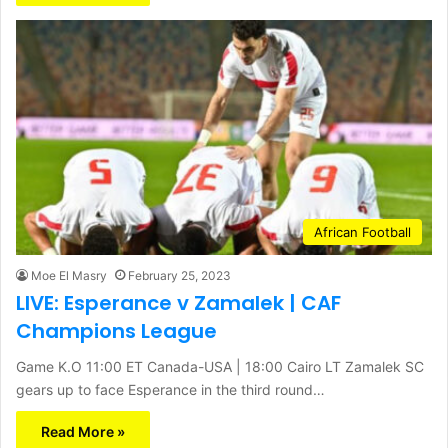
African Football
Moe El Masry
February 25, 2023
LIVE: Esperance v Zamalek | CAF
Champions League
Game K.O 11:00 ET Canada-USA | 18:00 Cairo LT Zamalek SC
gears up to face Esperance in the third round…
Read More »