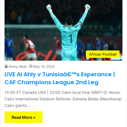
African Football
Ramy Abdo
May 19, 2023
LIVE Al Ahly v Tunisiaâ€™s Esperance |
CAF Champions League 2nd Leg
15:00 ET Canada USA | 22:00 Cairo local time (GMT+2) Venue:
Cairo International Stadium Referee: Dahane Beida (Mauritania)
Cairo giants…
Read More »