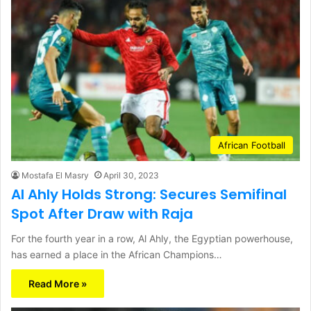
African Football
Mostafa El Masry
April 30, 2023
Al Ahly Holds Strong: Secures Semifinal
Spot After Draw with Raja
For the fourth year in a row, Al Ahly, the Egyptian powerhouse,
has earned a place in the African Champions…
Read More »