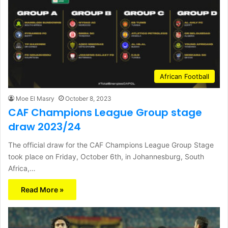
African Football
Moe El Masry
October 8, 2023
CAF Champions League Group stage
draw 2023/24
The official draw for the CAF Champions League Group Stage
took place on Friday, October 6th, in Johannesburg, South
Africa,…
Read More »