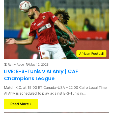
African Football
Ramy Abdo
May 12, 2023
LIVE: E-S-Tunis v Al Ahly | CAF
Champions League
Match K.O. at 15:00 ET Canada-USA – 22:00 Cairo Local Time
Al Ahly is scheduled to play against E-S-Tunis in…
Read More »