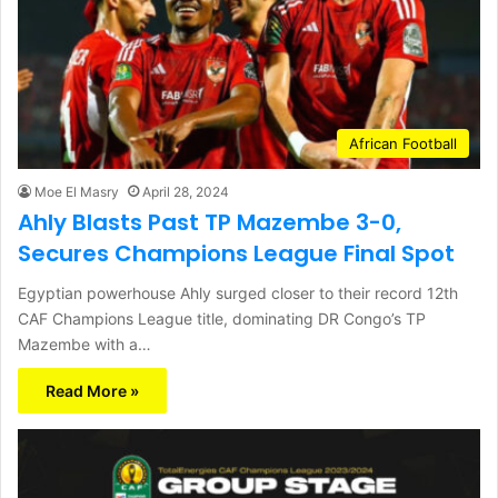
African Football
Moe El Masry
April 28, 2024
Ahly Blasts Past TP Mazembe 3-0,
Secures Champions League Final Spot
Egyptian powerhouse Ahly surged closer to their record 12th
CAF Champions League title, dominating DR Congo’s TP
Mazembe with a…
Read More »