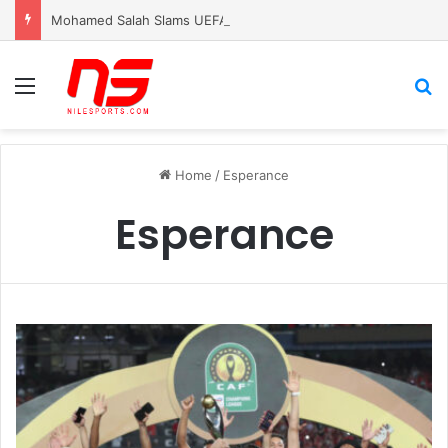
Mohamed Salah Slams UEFA for Silence After Killing of â€˜Palestinian PelÃ©â€™
Menu
S
Home
/
Esperance
Esperance