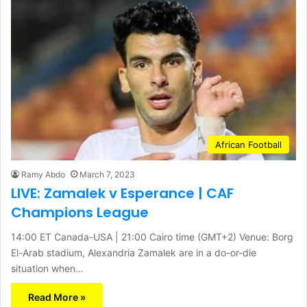
African Football
Ramy Abdo
March 7, 2023
LIVE: Zamalek v Esperance | CAF
Champions League
14:00 ET Canada-USA | 21:00 Cairo time (GMT+2) Venue: Borg
El-Arab stadium, Alexandria Zamalek are in a do-or-die
situation when…
Read More »