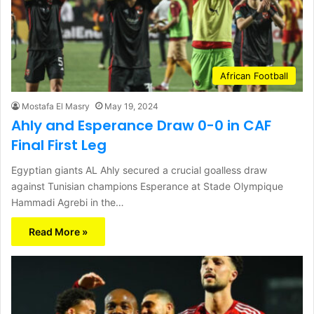
African Football
Mostafa El Masry
May 19, 2024
Ahly and Esperance Draw 0-0 in CAF
Final First Leg
Egyptian giants AL Ahly secured a crucial goalless draw
against Tunisian champions Esperance at Stade Olympique
Hammadi Agrebi in the…
Read More »